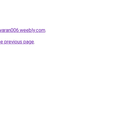
awaran006.weebly.com
.
he previous page
.