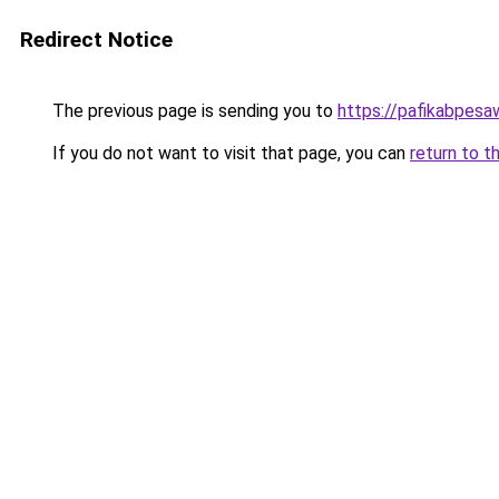
Redirect Notice
The previous page is sending you to
https://pafikabpes
If you do not want to visit that page, you can
return to t