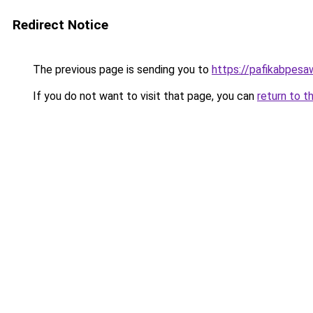
Redirect Notice
The previous page is sending you to
https://pafikabpes
If you do not want to visit that page, you can
return to t