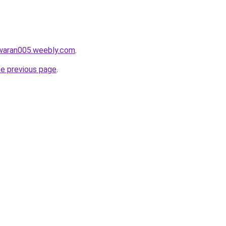
awaran005.weebly.com
.
he previous page
.