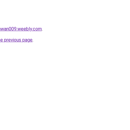
lawan009.weebly.com
.
he previous page
.