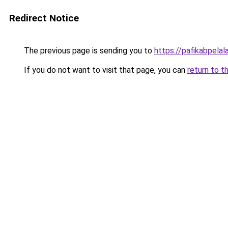
Redirect Notice
The previous page is sending you to
https://pafikabpela
If you do not want to visit that page, you can
return to t