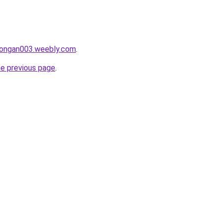
alongan003.weebly.com
.
he previous page
.