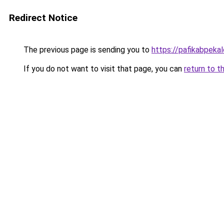
Redirect Notice
The previous page is sending you to
https://pafikabpek
If you do not want to visit that page, you can
return to t