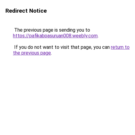
Redirect Notice
The previous page is sending you to
https://pafikabpasuruan008.weebly.com
.
If you do not want to visit that page, you can
return to
the previous page
.