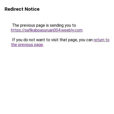
Redirect Notice
The previous page is sending you to
https://pafikabpasuruan004.weebly.com
.
If you do not want to visit that page, you can
return to
the previous page
.