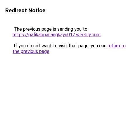
Redirect Notice
The previous page is sending you to
https://pafikabpasangkayu012.weebly.com
.
If you do not want to visit that page, you can
return to
the previous page
.