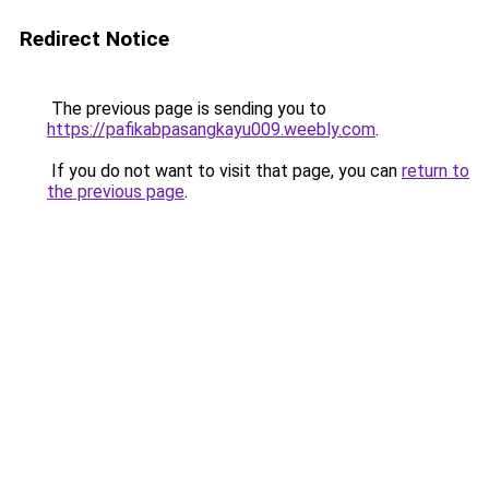
Redirect Notice
The previous page is sending you to
https://pafikabpasangkayu009.weebly.com
.
If you do not want to visit that page, you can
return to
the previous page
.