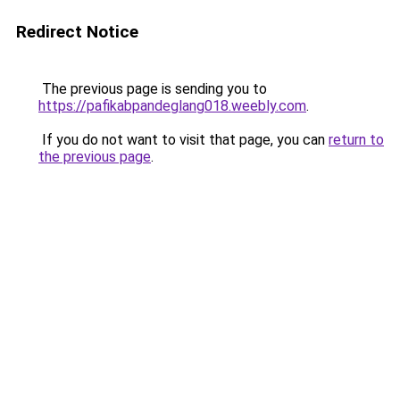
Redirect Notice
The previous page is sending you to
https://pafikabpandeglang018.weebly.com
.
If you do not want to visit that page, you can
return to
the previous page
.