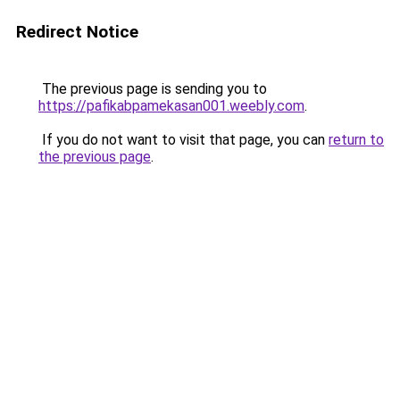
Redirect Notice
The previous page is sending you to
https://pafikabpamekasan001.weebly.com
.
If you do not want to visit that page, you can
return to
the previous page
.