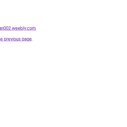
tan002.weebly.com
.
he previous page
.