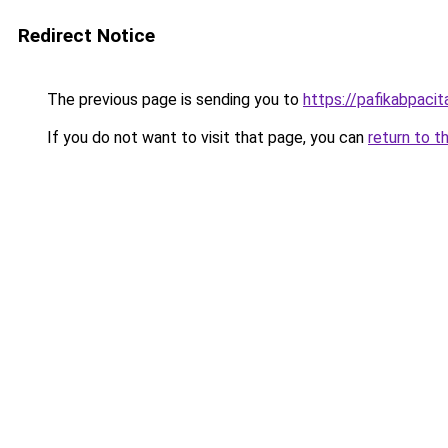
Redirect Notice
The previous page is sending you to
https://pafikabpaci
If you do not want to visit that page, you can
return to t