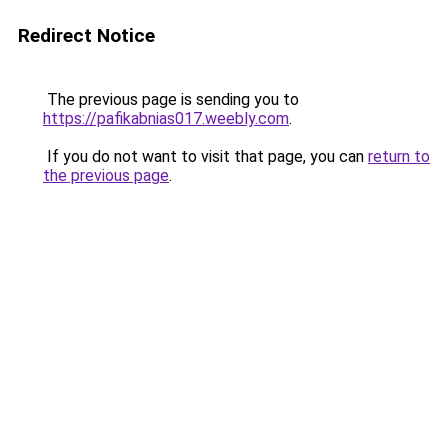
Redirect Notice
The previous page is sending you to
https://pafikabnias017.weebly.com
.
If you do not want to visit that page, you can
return to
the previous page
.