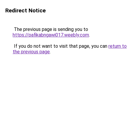
Redirect Notice
The previous page is sending you to
https://pafikabngawi017.weebly.com
.
If you do not want to visit that page, you can
return to
the previous page
.