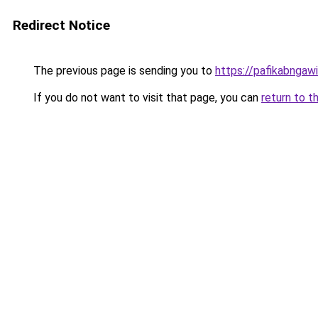
Redirect Notice
The previous page is sending you to
https://pafikabngaw
If you do not want to visit that page, you can
return to t