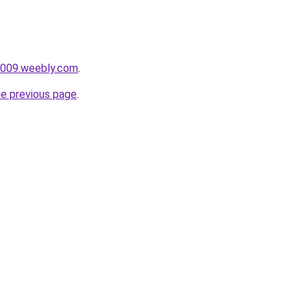
i009.weebly.com
.
he previous page
.