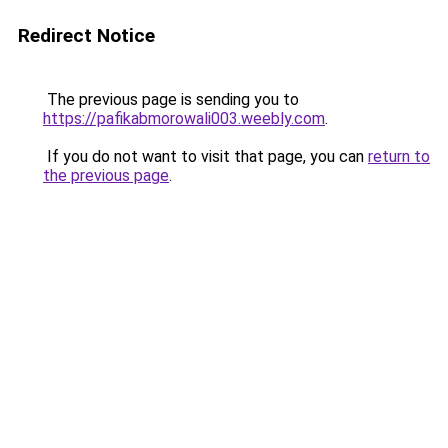
Redirect Notice
The previous page is sending you to
https://pafikabmorowali003.weebly.com
.
If you do not want to visit that page, you can
return to
the previous page
.