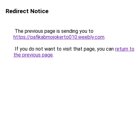
Redirect Notice
The previous page is sending you to
https://pafikabmojokerto010.weebly.com
.
If you do not want to visit that page, you can
return to
the previous page
.