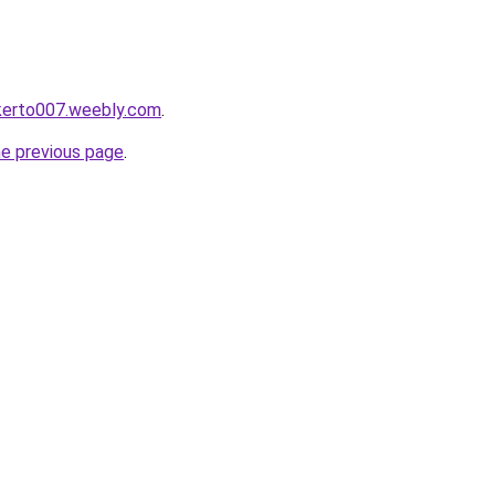
okerto007.weebly.com
.
he previous page
.