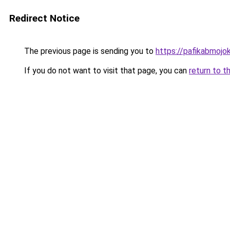
Redirect Notice
The previous page is sending you to
https://pafikabmoj
If you do not want to visit that page, you can
return to t