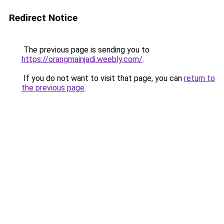
Redirect Notice
The previous page is sending you to
https://orangmainjadi.weebly.com/
.
If you do not want to visit that page, you can
return to
the previous page
.