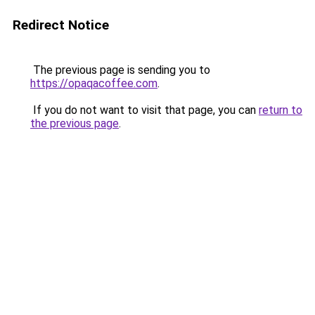
Redirect Notice
The previous page is sending you to
https://opaqacoffee.com
.
If you do not want to visit that page, you can
return to
the previous page
.