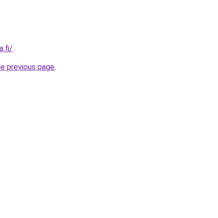
.fi/
.
he previous page
.