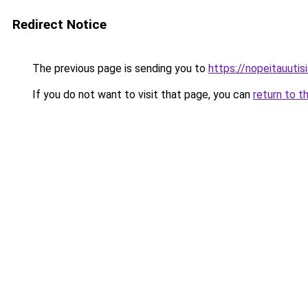
Redirect Notice
The previous page is sending you to
https://nopeitauutisia
If you do not want to visit that page, you can
return to t