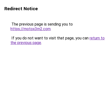
Redirect Notice
The previous page is sending you to
https://motox3m2.com
.
If you do not want to visit that page, you can
return to
the previous page
.