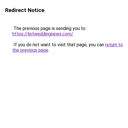
Redirect Notice
The previous page is sending you to
https://listweddingnews.com/
.
If you do not want to visit that page, you can
return to
the previous page
.