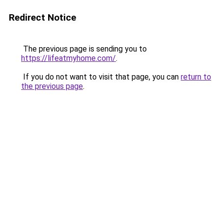
Redirect Notice
The previous page is sending you to
https://lifeatmyhome.com/
.
If you do not want to visit that page, you can
return to
the previous page
.