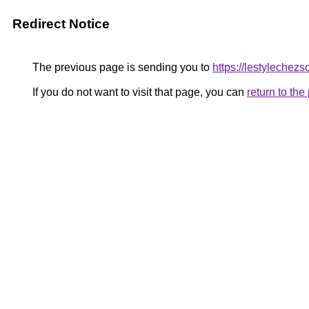
Redirect Notice
The previous page is sending you to
https://lestylechezsoi
If you do not want to visit that page, you can
return to th