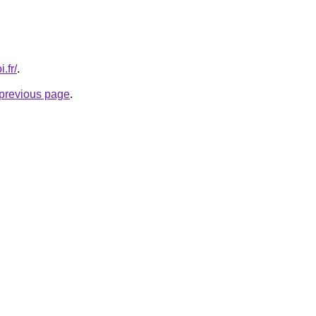
.fr/
.
e previous page
.