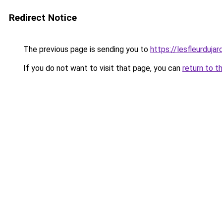
Redirect Notice
The previous page is sending you to
https://lesfleurdujard
If you do not want to visit that page, you can
return to t