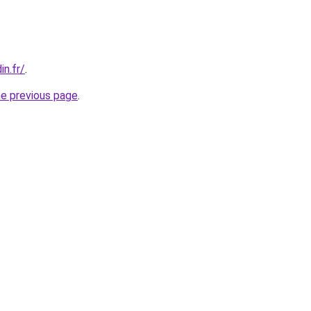
in.fr/
.
he previous page
.