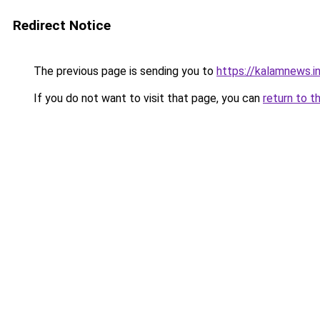
Redirect Notice
The previous page is sending you to
https://kalamnews.i
If you do not want to visit that page, you can
return to t