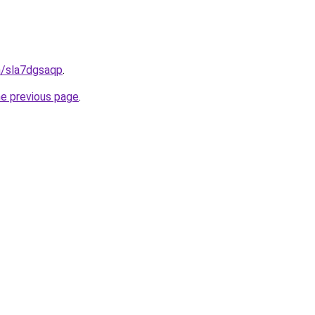
n/sla7dgsaqp
.
he previous page
.