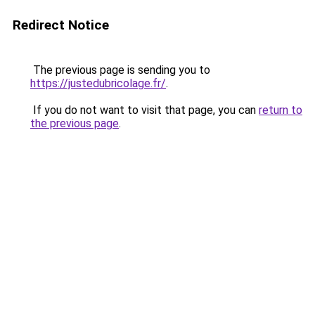
Redirect Notice
The previous page is sending you to
https://justedubricolage.fr/
.
If you do not want to visit that page, you can
return to
the previous page
.