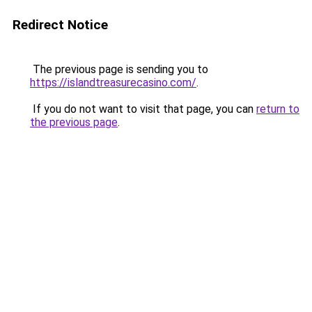
Redirect Notice
The previous page is sending you to
https://islandtreasurecasino.com/
.
If you do not want to visit that page, you can
return to
the previous page
.