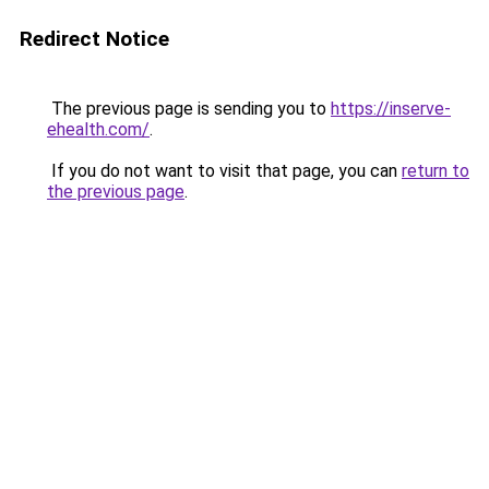
Redirect Notice
The previous page is sending you to
https://inserve-
ehealth.com/
.
If you do not want to visit that page, you can
return to
the previous page
.