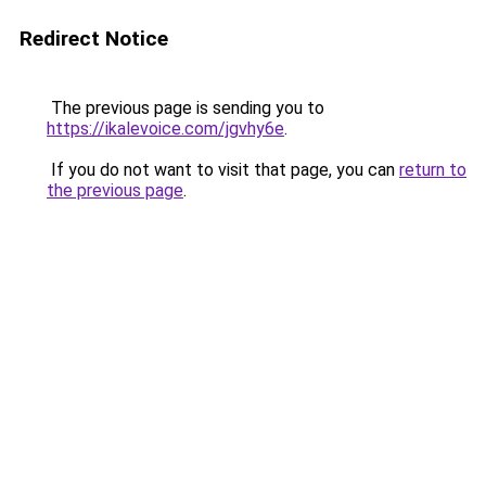
Redirect Notice
The previous page is sending you to
https://ikalevoice.com/jgvhy6e
.
If you do not want to visit that page, you can
return to
the previous page
.