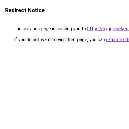
Redirect Notice
The previous page is sending you to
https://hygge-a-la-m
If you do not want to visit that page, you can
return to t