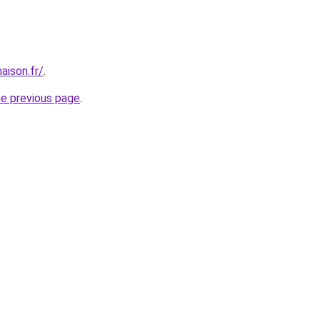
aison.fr/
.
he previous page
.