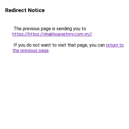
Redirect Notice
The previous page is sending you to
https://https://nhakhoavietmy.com.vn//
.
If you do not want to visit that page, you can
return to
the previous page
.