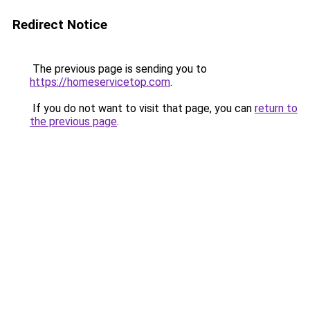
Redirect Notice
The previous page is sending you to
https://homeservicetop.com
.
If you do not want to visit that page, you can
return to
the previous page
.