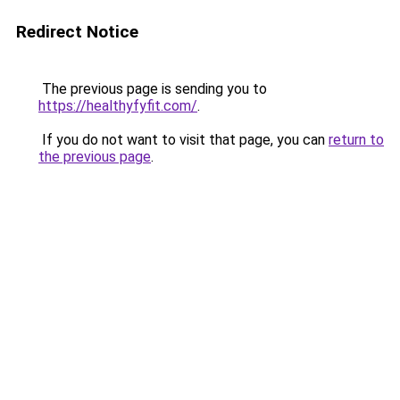
Redirect Notice
The previous page is sending you to
https://healthyfyfit.com/
.
If you do not want to visit that page, you can
return to
the previous page
.