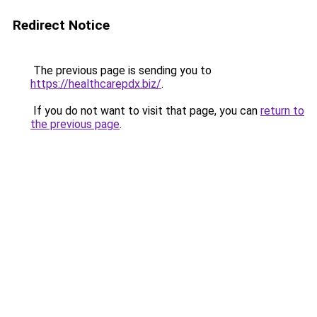
Redirect Notice
The previous page is sending you to
https://healthcarepdx.biz/
.
If you do not want to visit that page, you can
return to
the previous page
.