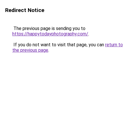
Redirect Notice
The previous page is sending you to
https://happytodayphotography.com/
.
If you do not want to visit that page, you can
return to
the previous page
.