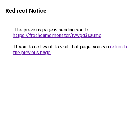
Redirect Notice
The previous page is sending you to
https://freshcams.monster/rvwgq3saume
.
If you do not want to visit that page, you can
return to
the previous page
.