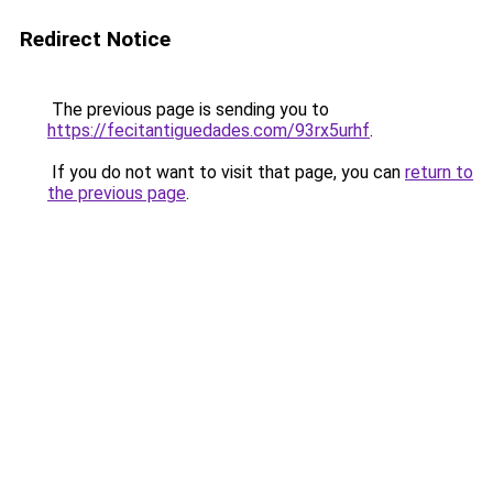
Redirect Notice
The previous page is sending you to
https://fecitantiguedades.com/93rx5urhf
.
If you do not want to visit that page, you can
return to
the previous page
.