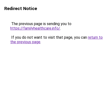
Redirect Notice
The previous page is sending you to
https://familyhealthcare.info/
.
If you do not want to visit that page, you can
return to
the previous page
.