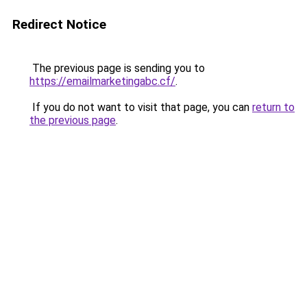
Redirect Notice
The previous page is sending you to
https://emailmarketingabc.cf/
.
If you do not want to visit that page, you can
return to
the previous page
.