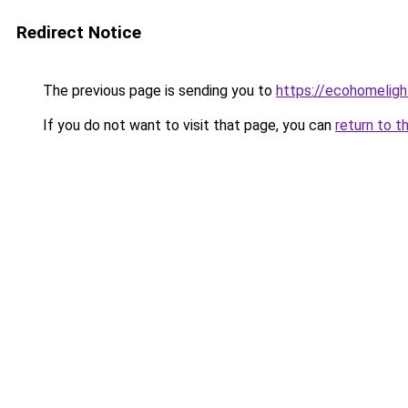
Redirect Notice
The previous page is sending you to
https://ecohomeligh
If you do not want to visit that page, you can
return to t