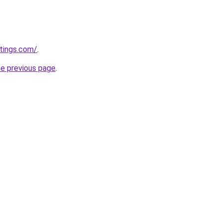
tings.com/
.
he previous page
.