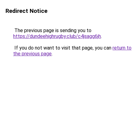
Redirect Notice
The previous page is sending you to
https://dundeehighrugby.club/c4jsagg6jh
.
If you do not want to visit that page, you can
return to
the previous page
.