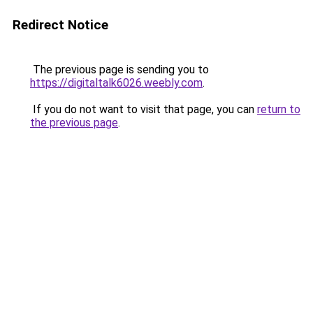
Redirect Notice
The previous page is sending you to
https://digitaltalk6026.weebly.com
.
If you do not want to visit that page, you can
return to
the previous page
.