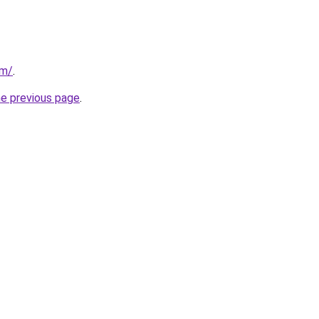
om/
.
he previous page
.