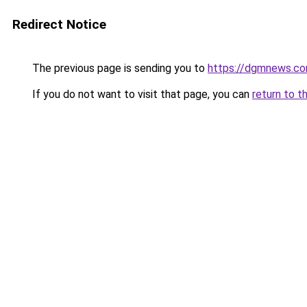
Redirect Notice
The previous page is sending you to
https://dgmnews.c
If you do not want to visit that page, you can
return to t