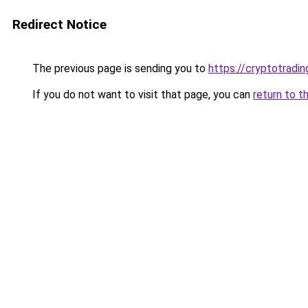
Redirect Notice
The previous page is sending you to
https://cryptotradi
If you do not want to visit that page, you can
return to t