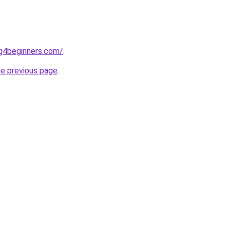
ng4beginners.com/
.
he previous page
.