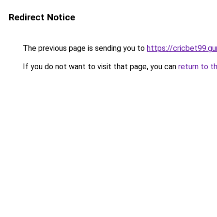
Redirect Notice
The previous page is sending you to
https://cricbet99.gu
If you do not want to visit that page, you can
return to t