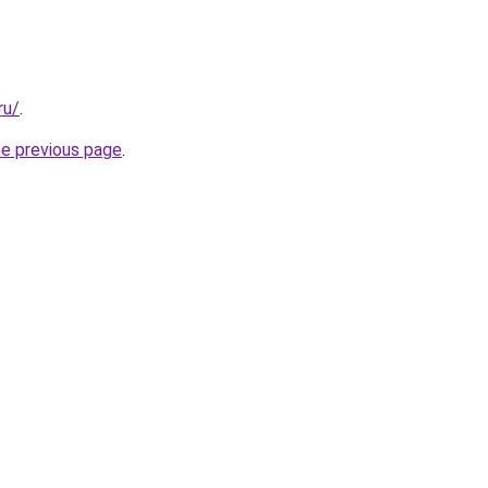
ru/
.
he previous page
.