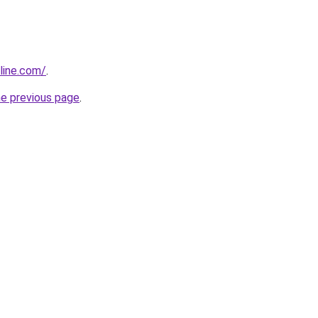
line.com/
.
he previous page
.