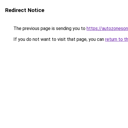
Redirect Notice
The previous page is sending you to
https://autozoneson
If you do not want to visit that page, you can
return to t