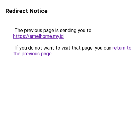
Redirect Notice
The previous page is sending you to
https://amelhome.my.id
.
If you do not want to visit that page, you can
return to
the previous page
.