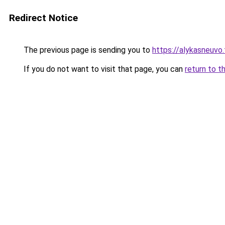
Redirect Notice
The previous page is sending you to
https://alykasneuvo.
If you do not want to visit that page, you can
return to t