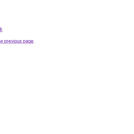
fi
.
he previous page
.