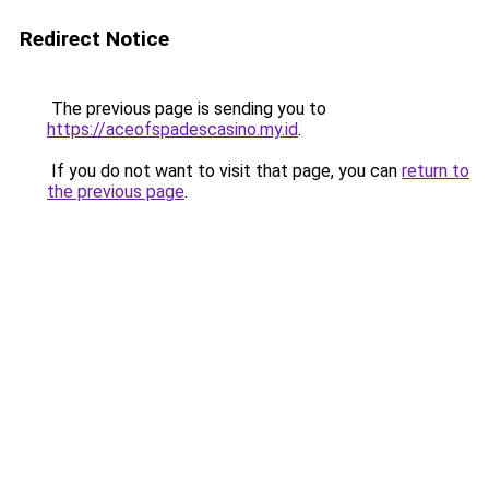
Redirect Notice
The previous page is sending you to
https://aceofspadescasino.my.id
.
If you do not want to visit that page, you can
return to
the previous page
.